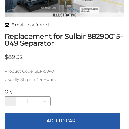
Email to a friend
Replacement for Sullair 88290015-
049 Separator
$89.32
Product Code
:
SEP-5049
Usually Ships in 24 Hours
Qty
:
ADD TO CART