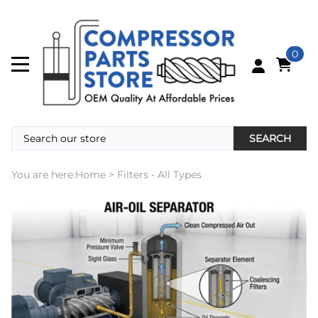
0
SEARCH
You are here:
Home
>
Filters - All Types