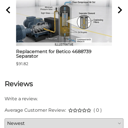
Air
Replacement for Betico 4688739
Repl
Separator
Sepa
$91.82
$91.8
Reviews
Write a review.
Average Customer Review:
( 0 )