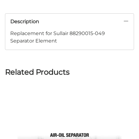
Description
Replacement for Sullair 88290015-049
Separator Element
Related Products