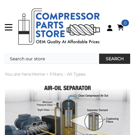
0
SEARCH
You are here:
Home
>
Filters - All Types