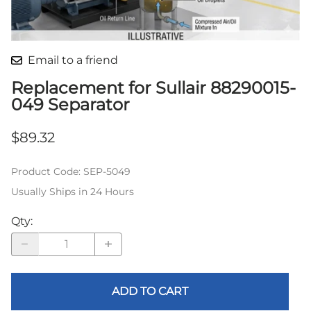
Email to a friend
Replacement for Sullair 88290015-
049 Separator
$89.32
Product Code
:
SEP-5049
Usually Ships in 24 Hours
Qty
:
ADD TO CART