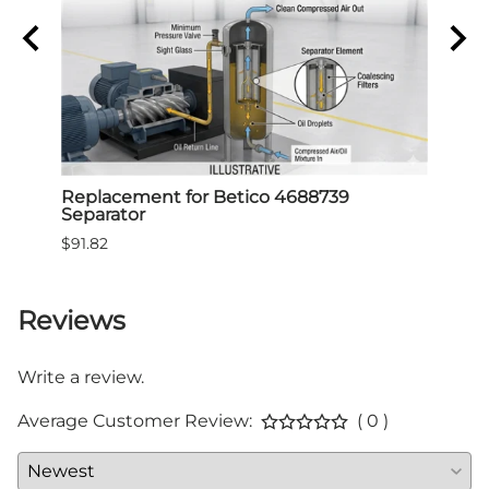
Air
Replacement for Betico 4688739
Repl
Separator
Sepa
$91.82
$91.8
Reviews
Write a review.
Average Customer Review:
( 0 )