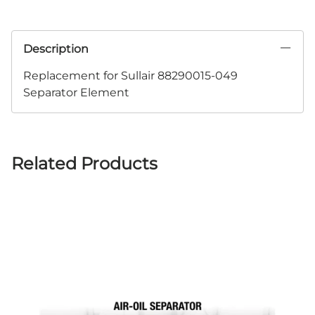
Description
Replacement for Sullair 88290015-049
Separator Element
Related Products