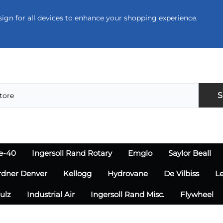
gn for all devices to enhance your shopping experience.
S
e-40
Ingersoll Rand Rotary
Emglo
Saylor Beall
rdner Denver
Kellogg
Hydrovane
De Vilbiss
Le
Kellogg Model 320
W
ulz
Industrial Air
Ingersoll Rand Misc.
Flywheel
Gardner Denver & JOY Filters
Kellogg Model 321
W
Grainger Filters