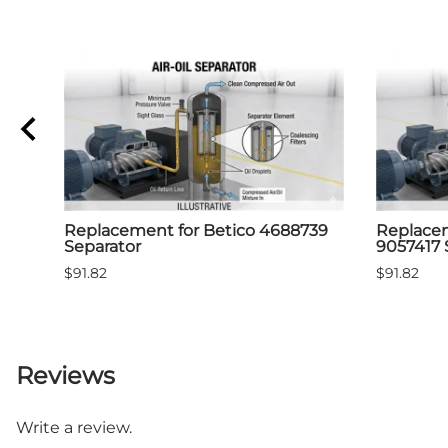
Replacement for Betico 4688739
Replace
Separator
9057417 
$91.82
$91.82
Reviews
Write a review.