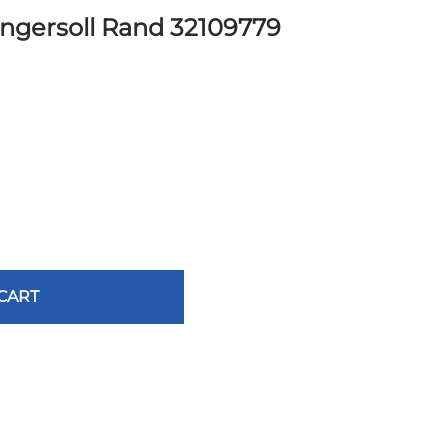
Sullair Filters
estinghouse 2G Parts
Ingersoll Rand 32109779
Stoddard Filters
estinghouse 5G Parts
FS Curtis
estinghouse 1BYC Parts
estinghouse 2YC Parts
estinghouse 3YC Parts
estinghouse 4YC Parts
estinghouse 5YC Parts
CART
estinghouse 5YC3 Parts
eRoi Model 100 & 1VC Parts
eRoi Model 200 & 1AVC Parts
eRoi Model 300 & 2VC Parts