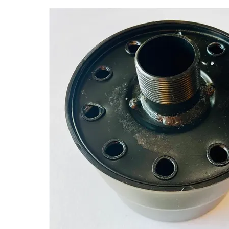
Small Compressor Elements and Intake Housings
Model 242
Model 370
Allied Witan
Model 2420
Model 5120
Atlas Copco Filters
Model 2475
Model 340
Balston Filters
Finite Filters
Model 253
Model 2540
Model 2545
Model 71T
Model 71T2
Model 7T2
Model 7T4
Model 7V & 7VT