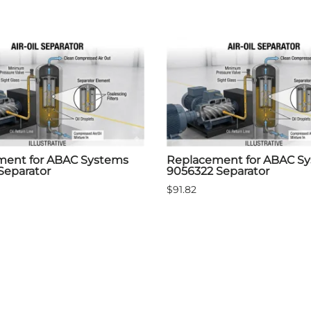
L
L
W
ment for ABAC Systems
Replacement for ABAC S
Separator
9056322 Separator
$91.82