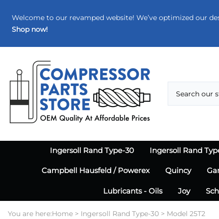
Welcome to our revamped website! We’ve optimized our desi
Shop now!
Ingersoll Rand Type-30
Ingersoll Rand Typ
Model 231
Campbell Hausfeld / Powerex
Quincy
Ga
Model 234
Model 350
Lubricants - Oils
Joy
Sch
Busch Filters
Model 2340
Model 325
Hankinson
You are here:
Home
>
Ingersoll Rand Type-30
>
Model 25T2