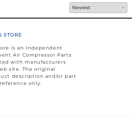
S STORE
tore is an Independent
ment Air Compressor Parts
iated with manufacturers
b site. The original
uct description and/or part
reference only.