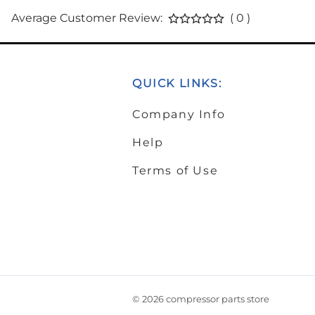
Average Customer Review:
( 0 )
QUICK LINKS:
Company Info
Help
Terms of Use
©
2026
compressor parts store