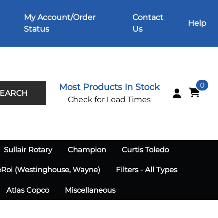
My Account
/Order
Contact
Help
Status
Us
0
Most Products In Stock
EARCH
Check for Lead Times
Sullair Rotary
Champion
Curtis Toledo
Roi (Westinghouse, Wayne)
Filters - All Types
ayne Dresser 5000 Parts
Atlas Copco
Miscellaneous
Palatek Filters
ayne 300 Series
Quincy Compressor Filters