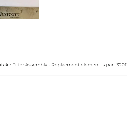
L
L
L
L
L
L
Intake Filter Assembly - Replacment element is part 320
L
L
L
L
L