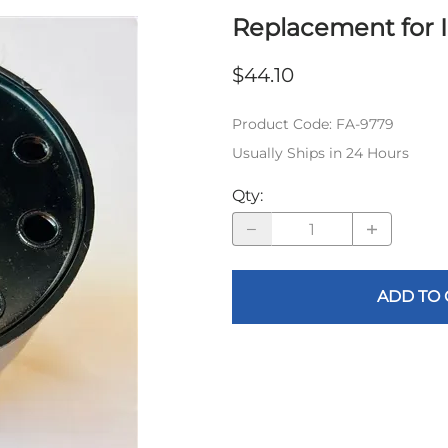
Ingersoll Rand Filters
Kellogg Model 331
W
Replacement for 
Kaeser Filters
Kellogg Model 332
W
$44.10
LeRoi Filters
Kellogg Model 335
W
CompAir - Kellogg
Product Code
:
FA-9779
MANN Filters
Kellogg Model 352
W
Usually Ships in 24 Hours
Kellogg Model 452
W
Qty
:
Kellogg Model 462
W
W
ADD TO 
W
L
L
L