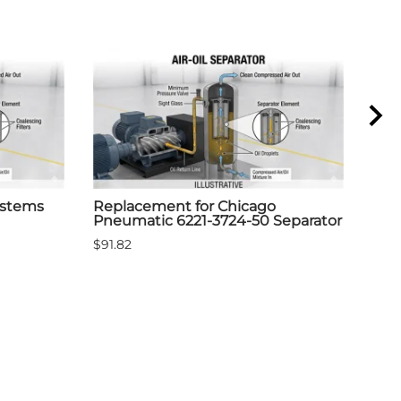
eRoi Model 880A Parts
eRoi Model 990A Parts
ayne Compressor Parts
ystems
Replacement for Chicago
Rep
Pneumatic 6221-3724-50 Separator
Pne
$91.82
$91.