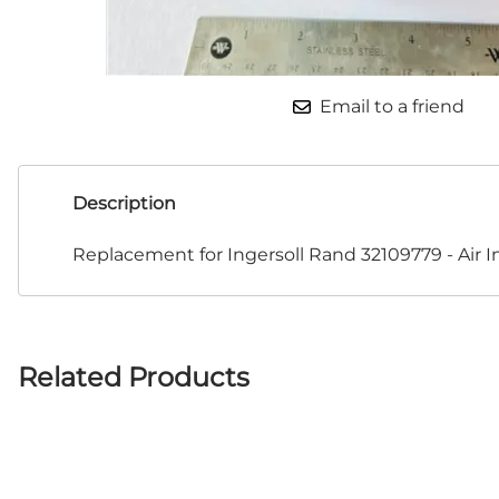
Model 7100
Model 10T
Model 10T2 & H10T2
Email to a friend
Model 10TNL
Model 15T
Description
Model 15T4
Replacement for Ingersoll Rand 32109779 - Air 
Model 30T
Model 25T2
Model 3000
Related Products
Model 5T2NL
Model 5T2NLM