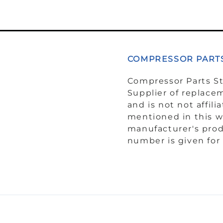
COMPRESSOR PART
Compressor Parts S
Supplier of replace
and is not not affil
mentioned in this we
manufacturer's prod
number is given for 